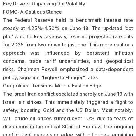
Key Drivers: Unpacking the Volatility
FOMC: A Cautious Stance
The Federal Reserve held its benchmark interest rate
steady at 4.25%-4.50% on June 18. The updated ‘dot
plot’ was the key takeaway, revising projected rate cuts
for 2025 from two down to just one. This more cautious
approach was influenced by persistent inflation
concerns, trade tariff uncertainties, and geopolitical
risks. Chairman Powell emphasized a data-dependent
policy, signaling “higher-for-longer” rates.
Geopolitical Tensions: Middle East on Edge
The Israel-Iran conflict escalated sharply on June 13 with
Israeli air strikes. This immediately triggered a flight to
safety, boosting Gold and the US Dollar. Most notably,
WTI crude oil prices surged over 10% due to fears of
disruptions in the critical Strait of Hormuz. The ongoing
conflict kept markets on edge, with oil prices remaining