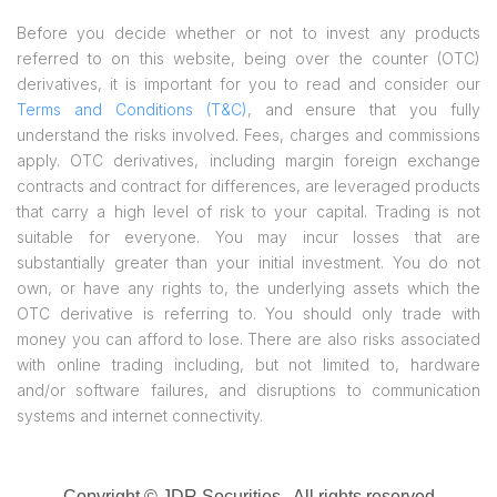
Before you decide whether or not to invest any products
referred to on this website, being over the counter (OTC)
derivatives, it is important for you to read and consider our
Terms and Conditions (T&C)
, and ensure that you fully
understand the risks involved. Fees, charges and commissions
apply. OTC derivatives, including margin foreign exchange
contracts and contract for differences, are leveraged products
that carry a high level of risk to your capital. Trading is not
suitable for everyone. You may incur losses that are
substantially greater than your initial investment. You do not
own, or have any rights to, the underlying assets which the
OTC derivative is referring to. You should only trade with
money you can afford to lose. There are also risks associated
with online trading including, but not limited to, hardware
and/or software failures, and disruptions to communication
systems and internet connectivity.
Copyright © JDR Securities
. All rights reserved