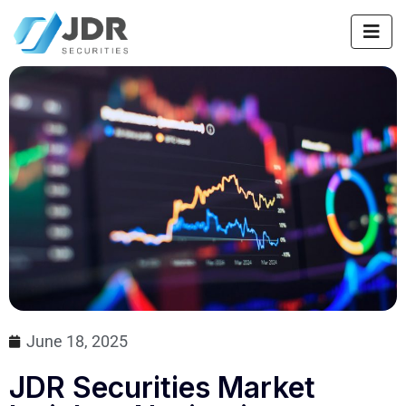
June 18, 2025
JDR Securities Market