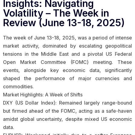
Insights: Navigating
Volatility – The Week in
Review (June 13-18, 2025)
The week of June 13-18, 2025, was a period of intense
market activity, dominated by escalating geopolitical
tensions in the Middle East and a pivotal US Federal
Open Market Committee (FOMC) meeting. These
events, alongside key economic data, significantly
shaped the performance of major currencies and
commodities.
Market Highlights: A Week of Shifts
DXY (US Dollar Index): Remained largely range-bound
but firmed ahead of the FOMC, acting as a safe-haven
amidst global uncertainty, despite mixed US economic
data.