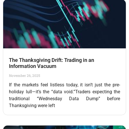
The Thanksgiving Drift: Trading in an
Information Vacuum
November 26, 2025
If the markets feel listless today, it isn’t just the pre-
holiday lull—it’s the “data void.”Traders expecting the
traditional “Wednesday Data Dump” before
Thanksgiving were left