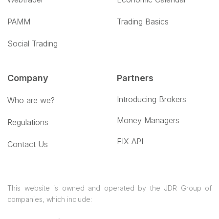
PAMM
Trading Basics
Social Trading
Company
Partners
Introducing Brokers
Who are we?
Money Managers
Regulations
FIX API
Contact Us
This website is owned and operated by the JDR Group of
companies, which include: