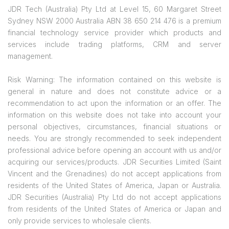
JDR Tech (Australia) Pty Ltd at Level 15, 60 Margaret Street
Sydney NSW 2000 Australia ABN 38 650 214 476 is a premium
financial technology service provider which products and
services include trading platforms, CRM and server
management.
Risk Warning: The information contained on this website is
general in nature and does not constitute advice or a
recommendation to act upon the information or an offer. The
information on this website does not take into account your
personal objectives, circumstances, financial situations or
needs. You are strongly recommended to seek independent
professional advice before opening an account with us and/or
acquiring our services/products. JDR Securities Limited (Saint
Vincent and the Grenadines) do not accept applications from
residents of the United States of America, Japan or Australia.
JDR Securities (Australia) Pty Ltd do not accept applications
from residents of the United States of America or Japan and
only provide services to wholesale clients.