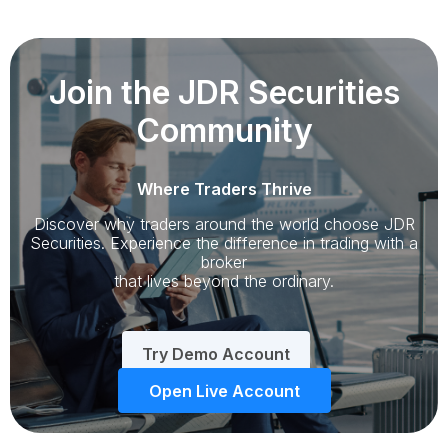
Join the JDR Securities
Community
Where Traders Thrive
Discover why traders around the world choose JDR
Securities. Experience the difference in trading with a
broker
that lives beyond the ordinary.
Try Demo Account
Open Live Account