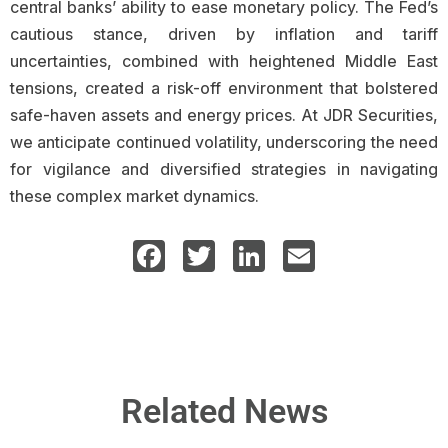
central banks’ ability to ease monetary policy. The Fed’s
cautious stance, driven by inflation and tariff
uncertainties, combined with heightened Middle East
tensions, created a risk-off environment that bolstered
safe-haven assets and energy prices. At JDR Securities,
we anticipate continued volatility, underscoring the need
for vigilance and diversified strategies in navigating
these complex market dynamics.
Facebook
Twitter
LinkedIn
Email
Related News