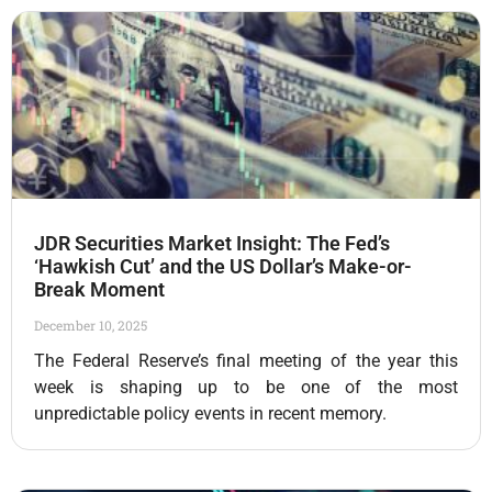
JDR Securities Market Insight: The Fed’s
‘Hawkish Cut’ and the US Dollar’s Make-or-
Break Moment
December 10, 2025
The Federal Reserve’s final meeting of the year this
week is shaping up to be one of the most
unpredictable policy events in recent memory.