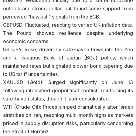
EURUSD: Weakened initially due to a softer Eurozone
outlook and strong dollar, but found some support from
perceived “hawkish” signals from the ECB.
GBPUSD: Fluctuated, reacting to varied UK inflation data.
The Pound showed resilience despite underlying
economic concerns.
USDJPY: Rose, driven by safe-haven flows into the Yen
and a cautious Bank of Japan (BOJ) policy, which
maintained rates but signaled slower bond tapering due
to US tariff uncertainties.
XAUUSD (Gold): Surged significantly on June 13
following intensified geopolitical conflict, reinforcing its
safe-haven status, though it later consolidated.
WTI (Crude Oil): Prices jumped dramatically after Israeli
airstrikes on Iran, reaching multi-month highs as markets
priced in supply disruption risks, particularly concerning
the Strait of Hormuz.