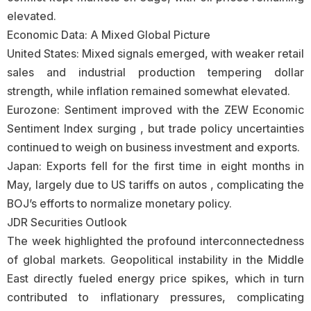
elevated.
Economic Data: A Mixed Global Picture
United States: Mixed signals emerged, with weaker retail
sales and industrial production tempering dollar
strength, while inflation remained somewhat elevated.
Eurozone: Sentiment improved with the ZEW Economic
Sentiment Index surging , but trade policy uncertainties
continued to weigh on business investment and exports.
Japan: Exports fell for the first time in eight months in
May, largely due to US tariffs on autos , complicating the
BOJ’s efforts to normalize monetary policy.
JDR Securities Outlook
The week highlighted the profound interconnectedness
of global markets. Geopolitical instability in the Middle
East directly fueled energy price spikes, which in turn
contributed to inflationary pressures, complicating