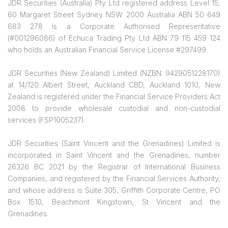
JDR Securities (Australia) Pty Ltd registered address Level 15,
60 Margaret Street Sydney NSW 2000 Australia ABN 50 649
683 278 is a Corporate Authorised Representative
(#001296086) of Echuca Trading Pty Ltd ABN 79 115 459 124
who holds an Australian Financial Service License #297499.
JDR Securities (New Zealand) Limited (NZBN: 9429051228170)
at 14/120 Albert Street, Auckland CBD, Auckland 1010, New
Zealand is registered under the Financial Service Providers Act
2008 to provide wholesale custodial and non-custodial
services (FSP1005237).
JDR Securities (Saint Vincent and the Grenadines) Limited is
incorporated in Saint Vincent and the Grenadines, number
26326 BC 2021 by the Registrar of International Business
Companies, and registered by the Financial Services Authority,
and whose address is Suite 305, Griffith Corporate Centre, PO
Box 1510, Beachmont Kingstown, St Vincent and the
Grenadines.