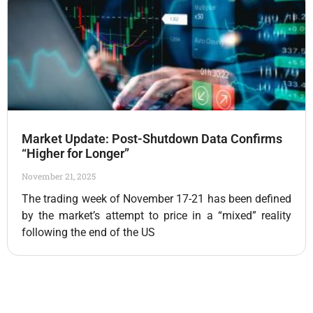
Market Update: Post-Shutdown Data Confirms
“Higher for Longer”
November 21, 2025
The trading week of November 17-21 has been defined
by the market’s attempt to price in a “mixed” reality
following the end of the US