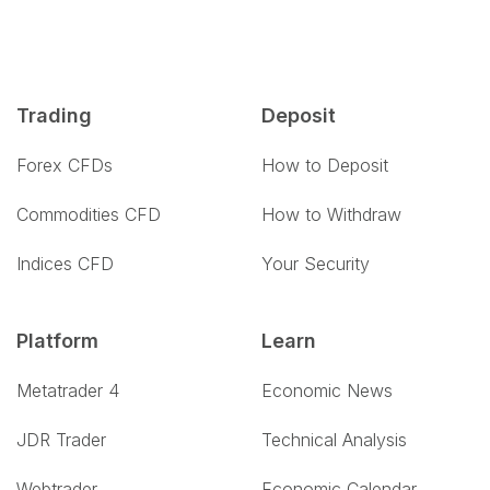
Trading
Deposit
Forex CFDs
How to Deposit
Commodities CFD
How to Withdraw
Indices CFD
Your Security
Platform
Learn
Metatrader 4
Economic News
JDR Trader
Technical Analysis
Webtrader
Economic Calendar