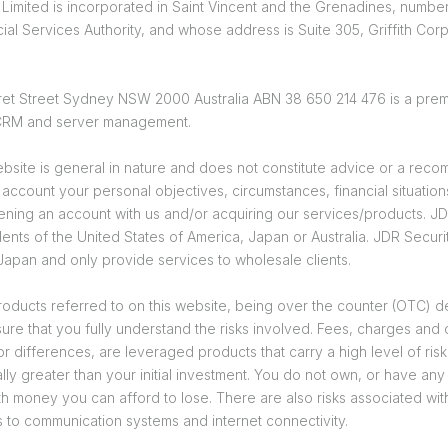
 Limited is incorporated in Saint Vincent and the Grenadines, number
ial Services Authority, and whose address is Suite 305, Griffith Co
garet Street Sydney NSW 2000 Australia ABN 38 650 214 476 is a prem
, CRM and server management.
bsite is general in nature and does not constitute advice or a recom
o account your personal objectives, circumstances, financial situat
ing an account with us and/or acquiring our services/products. JDR 
nts of the United States of America, Japan or Australia. JDR Securiti
 Japan and only provide services to wholesale clients.
ducts referred to on this website, being over the counter (OTC) deri
sure that you fully understand the risks involved. Fees, charges and
differences, are leveraged products that carry a high level of risk t
lly greater than your initial investment. You do not own, or have any
th money you can afford to lose. There are also risks associated with 
s to communication systems and internet connectivity.