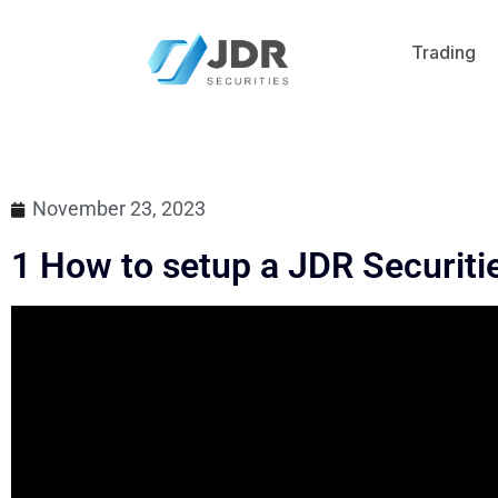
Trading
November 23, 2023
1 How to setup a JDR Securiti