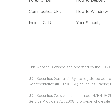
Forex CFDs
How to Deposit
Commodities CFD
How to Withdraw
Indices CFD
Your Security
This website is owned and operated by the JDR G
JDR Securities (Australia) Pty Ltd registered ad
Representative (#001296086) of Echuca Trading Pt
JDR Securities (New Zealand) Limited (NZBN: 9429
Service Providers Act 2008 to provide wholesale 