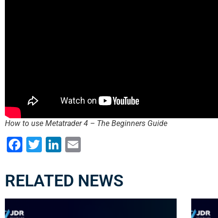
How to use Metatrader 4 – The Beginners Guide
Facebook
Twitter
LinkedIn
Email
RELATED NEWS