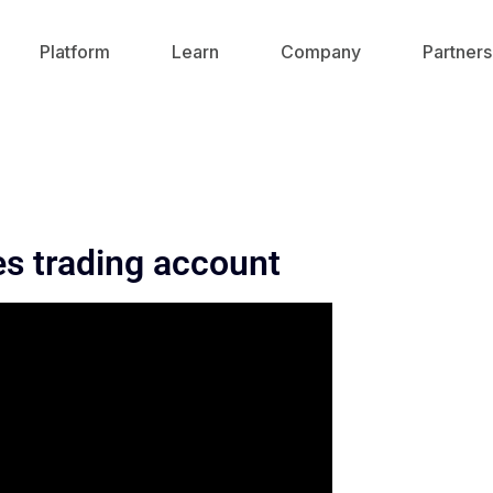
Platform
Learn
Company
Partners
es trading account