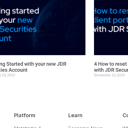
ing Started with your new JDR
4 How to reset 
ties Account
with JDR Secur
 23, 2023
November 23, 2023
Platform
Learn
C