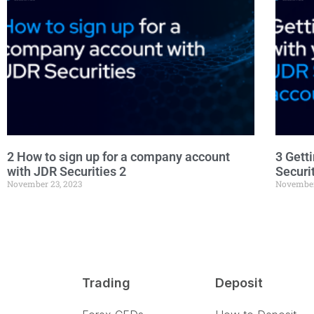
2 How to sign up for a company account
3 Gett
with JDR Securities 2
Securi
November 23, 2023
November
Trading
Deposit