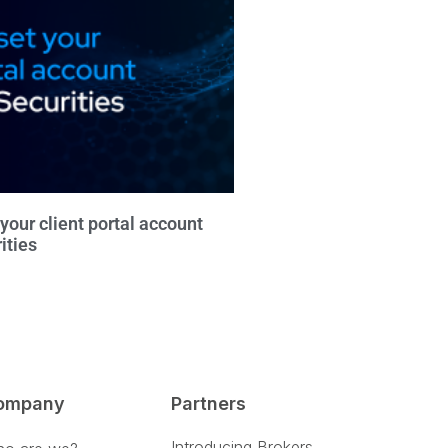
your client portal account
ities
ompany
Partners
Introducing Brokers