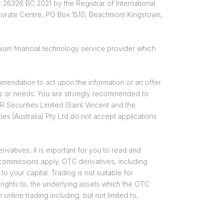
 26326 BC 2021 by the Registrar of International
rporate Centre, PO Box 1510, Beachmont Kingstown,
ium financial technology service provider which
mendation to act upon the information or an offer.
ions or needs. You are strongly recommended to
Securities Limited (Saint Vincent and the
es (Australia) Pty Ltd do not accept applications
vatives, it is important for you to read and
 commissions apply. OTC derivatives, including
o your capital. Trading is not suitable for
 rights to, the underlying assets which the OTC
online trading including, but not limited to,