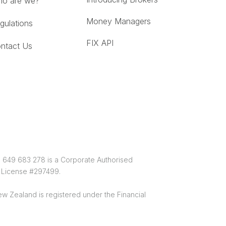
o are we?
Money Managers
gulations
FIX API
ntact Us
0 649 683 278 is a Corporate Authorised
e License #297499.
w Zealand is registered under the Financial