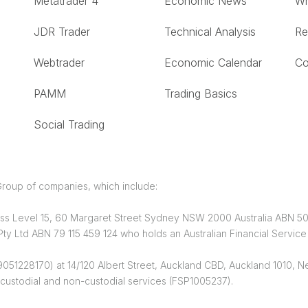
Metatrader 4
Economic News
Wh
JDR Trader
Technical Analysis
Re
Webtrader
Economic Calendar
Co
PAMM
Trading Basics
Social Trading
roup of companies, which include:
dress Level 15, 60 Margaret Street Sydney NSW 2000 Australia ABN 5
y Ltd ABN 79 115 459 124 who holds an Australian Financial Servic
051228170) at 14/120 Albert Street, Auckland CBD, Auckland 1010, Ne
custodial and non-custodial services (FSP1005237).