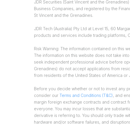
JDR Securities (Saint Vincent and the Grenadines)
Business Companies, and registered by the Financ
St Vincent and the Grenadines.
JDR Tech (Australia) Pty Ltd at Level 15, 60 Mar
products and services include trading platforms
Risk Warning: The information contained on this we
The information on this website does not take int
seek independent professional advice before open
Grenadines) do not accept applications from reside
from residents of the United States of America or
Before you decide whether or not to invest any pro
consider our
Terms and Conditions (T&C)
, and en
margin foreign exchange contracts and contract for 
everyone. You may incur losses that are substantia
derivative is referring to. You should only trade wi
hardware and/or software failures, and disruption